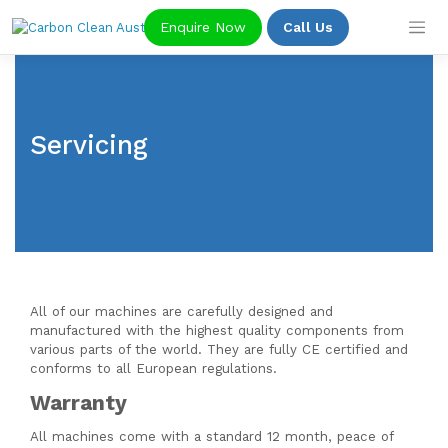
Skip
Enquire Now
Call Us
to
content
Servicing
All of our machines are carefully designed and
manufactured with the highest quality components from
various parts of the world. They are fully CE certified and
conforms to all European regulations.
Warranty
All machines come with a standard 12 month, peace of