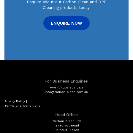
Enquire about our Carbon Clean and DPF
Cleaning products today.
ENQUIRE NOW
For Business Enquiries
+44 (0) 203 507 0175
info@carbon-clean.com.au
Privacy Policy
|
Terms and Conditions
Head Office
Carbon Clean Ltd
181 Forest Road
Hainault, Essex