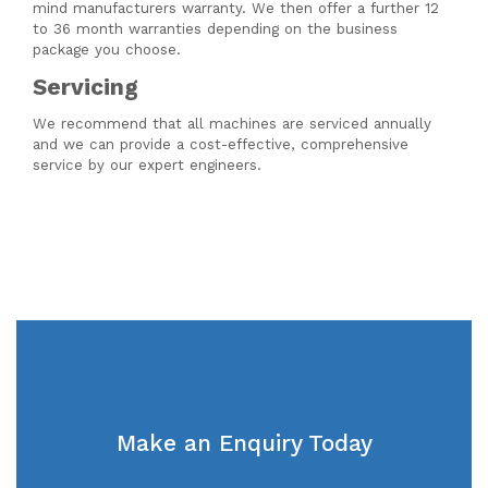
mind manufacturers warranty. We then offer a further 12
to 36 month warranties depending on the business
package you choose.
Servicing
We recommend that all machines are serviced annually
and we can provide a cost-effective, comprehensive
service by our expert engineers.
Make an Enquiry Today