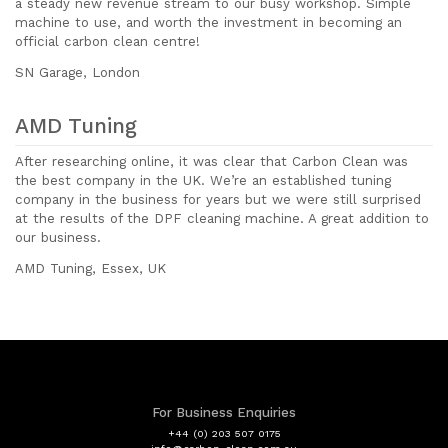
a steady new revenue stream to our busy workshop. Simple
machine to use, and worth the investment in becoming an
official carbon clean centre!
SN Garage, London
AMD Tuning
After researching online, it was clear that Carbon Clean was
the best company in the UK. We’re an established tuning
company in the business for years but we were still surprised
at the results of the DPF cleaning machine. A great addition to
our business.
AMD Tuning, Essex, UK
For Business Enquiries
+44 (0) 203 507 0175