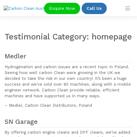
Skip
Enquire Now
Call Us
to
content
Testimonial Category:
homepage
Medler
Hydrogenation and carbon issues are a recent topic in Poland.
Seeing how well carbon Clean were growing in the UK we
decided to take the risk in our own country! It’s been a huge
success and we’ve sold over 80 machines, along with a mobile
engineer network. Carbon Clean provide reliable, efficient
machines and have supported us in many ways.
– Medler, Carbon Clean Distributors, Poland
SN Garage
By offering carbon engine cleans and DPF cleans, we’ve added