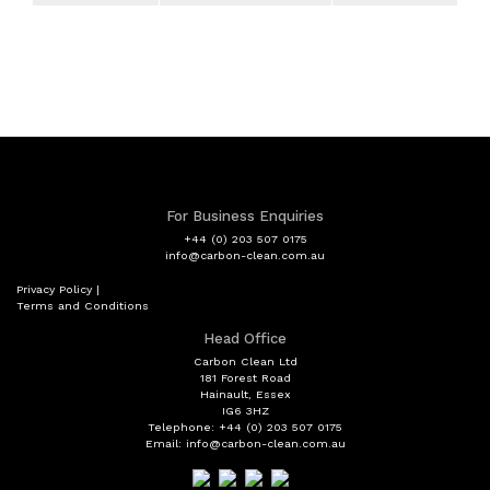
Services
Monday
09:00 - 19:00
Carbon Cleaning
Tuesday
09:00 - 19:00
General Repair
Wednesday
09:00 - 19:00
Diagnostic equipment
Thursday
09:00 - 19:00
Air Conditioning Servicing
For Business Enquiries
Friday
09:00 - 19:00
+44 (0) 203 507 0175
Exhaust
info@carbon-clean.com.au
Saturday
10:00 - 17:00
Privacy Policy
|
Timing Belt
Terms and Conditions
Sunday
Closed
Servicing to Manufacturers
Head Office
Specifications
Carbon Clean Ltd
181 Forest Road
Hainault, Essex
4 Wheel Alignment
IG6 3HZ
Telephone: +44 (0) 203 507 0175
Email: info@carbon-clean.com.au
MOT