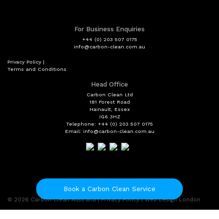
For Business Enquiries
+44 (0) 203 507 0175
info@carbon-clean.com.au
Privacy Policy
|
Terms and Conditions
Head Office
Carbon Clean Ltd
181 Forest Road
Hainault, Essex
IG6 3HZ
Telephone: +44 (0) 203 507 0175
Email: info@carbon-clean.com.au
Book a Carbon Clean Service
© 2026
Carbon Clean Australia
|
Privacy Policy
|
Web Design London