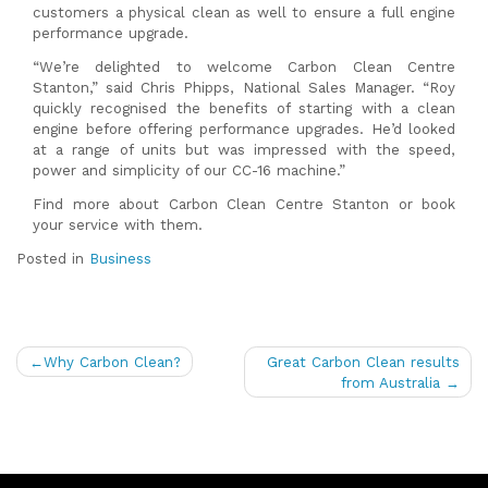
customers a physical clean as well to ensure a full engine
performance upgrade.
“We’re delighted to welcome Carbon Clean Centre
Stanton,” said Chris Phipps, National Sales Manager. “Roy
quickly recognised the benefits of starting with a clean
engine before offering performance upgrades. He’d looked
at a range of units but was impressed with the speed,
power and simplicity of our CC-16 machine.”
Find more about Carbon Clean Centre Stanton or book
your service with them.
Posted in
Business
Post
Why Carbon Clean?
Great Carbon Clean results
navigation
from Australia