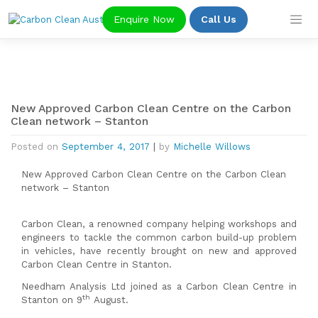
Skip
Enquire Now
Call Us
to
content
New Approved Carbon Clean Centre on the Carbon
Clean network – Stanton
Posted on
September 4, 2017
|
by
Michelle Willows
New Approved Carbon Clean Centre on the Carbon Clean
network – Stanton
Carbon Clean, a renowned company helping workshops and
engineers to tackle the common carbon build-up problem
in vehicles, have recently brought on new and approved
Carbon Clean Centre in Stanton.
Needham Analysis Ltd joined as a Carbon Clean Centre in
th
Stanton on 9
August.