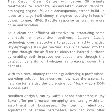
This Carbon Clean Centre will deliver 30 minute
treatments to eradicate accumulated carbon deposits,
prolonging engine life. As a consequence, carbon build-up
leads to a large inefficiency in engines resulting in loss of
power, torque, MPG, throttle response as well as more
noise and vibration.
As a clean and efficient alternative to introducing harsh
chemicals or expensive additives, Carbon Clean’s
technology uses electrolysis to produce a highly charged
Oxy-hydrogen (HHO) gas mixture. This is delivered into the
engine through the air filter to clean the internal surfaces
by enabling both improved combustion and through the
catalytic benefits of hydrogen in breaking down the
deposits.
With this revolutionary technology delivering a professional
workshop solution, both centres now have the arsenal to
help customers get the old engine ‘purr’ back – at a 100%
success rate.
Needham Analysis, run by Suffolk based entrepreneur Roy
Baker offer performance remapping and tuning within an
assortment of businesses. On top of electronic
adjustment of engine parameters, Roy can now offer